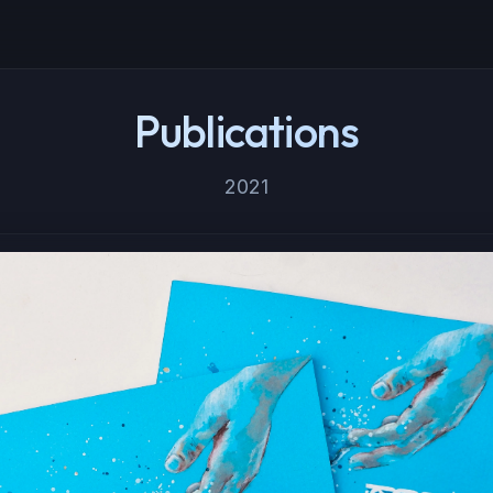
Publications
2021