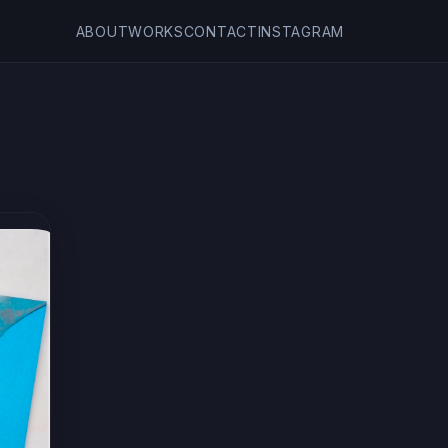
ABOUT
WORKS
CONTACT
INSTAGRAM