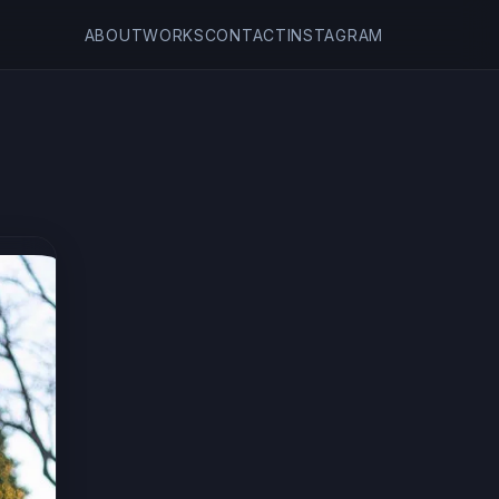
ABOUT
WORKS
CONTACT
INSTAGRAM