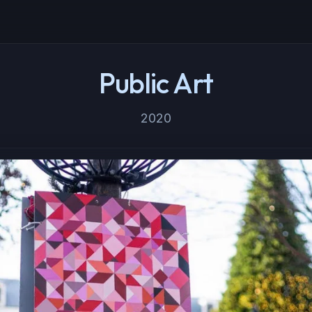
Public Art
2020